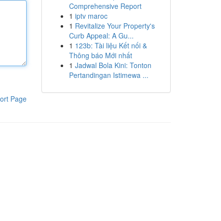
Comprehensive Report
1
iptv maroc
1
Revitalize Your Property's
Curb Appeal: A Gu...
1
123b: Tài liệu Kết nối &
Thông báo Mới nhất
1
Jadwal Bola Kini: Tonton
Pertandingan Istimewa ...
ort Page