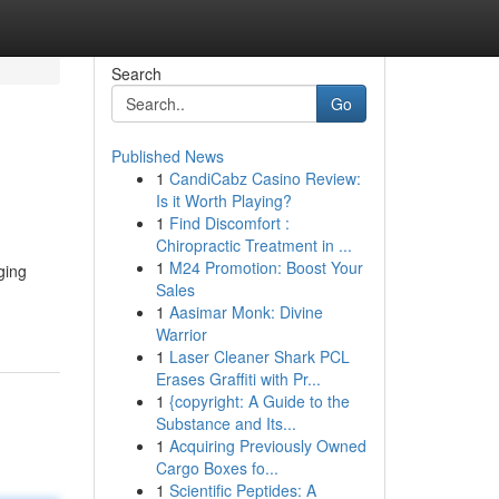
Search
Go
Published News
1
CandiCabz Casino Review:
Is it Worth Playing?
1
Find Discomfort :
Chiropractic Treatment in ...
1
M24 Promotion: Boost Your
ging
Sales
1
Aasimar Monk: Divine
Warrior
1
Laser Cleaner Shark PCL
Erases Graffiti with Pr...
1
{copyright: A Guide to the
Substance and Its...
1
Acquiring Previously Owned
Cargo Boxes fo...
1
Scientific Peptides: A