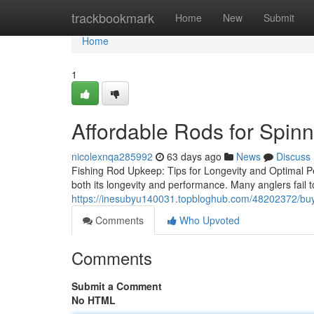
Home
trackbookmark
Home
New
Submit
Home
1
Affordable Rods for Spin
nicolexnqa285992
63 days ago
News
Discuss
Fishing Rod Upkeep: Tips for Longevity and Optimal Pe
both its longevity and performance. Many anglers fail t
https://inesubyu140031.topbloghub.com/48202372/buyi
Comments
Who Upvoted
Comments
Submit a Comment
No HTML