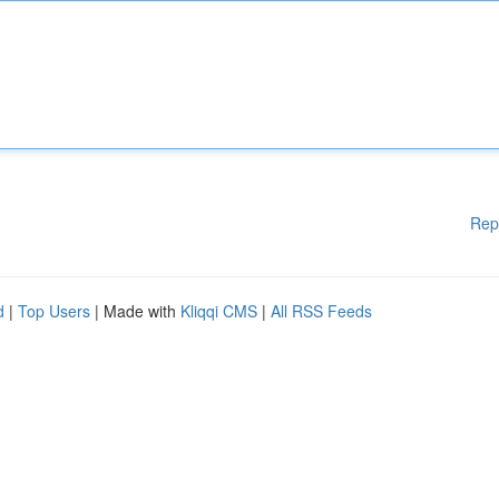
Rep
d
|
Top Users
| Made with
Kliqqi CMS
|
All RSS Feeds