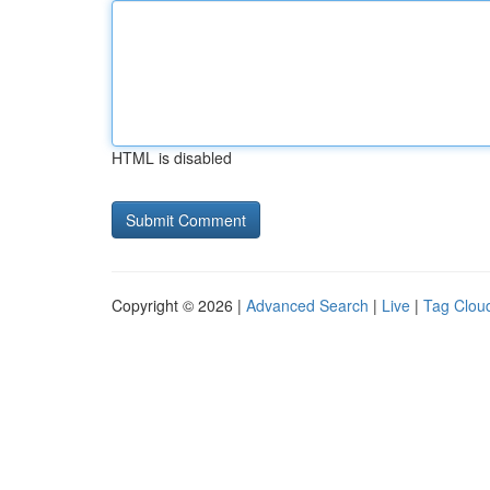
HTML is disabled
Copyright © 2026 |
Advanced Search
|
Live
|
Tag Clou