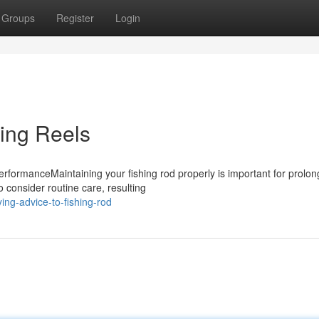
Groups
Register
Login
ning Reels
rformanceMaintaining your fishing rod properly is important for prolon
o consider routine care, resulting
ng-advice-to-fishing-rod