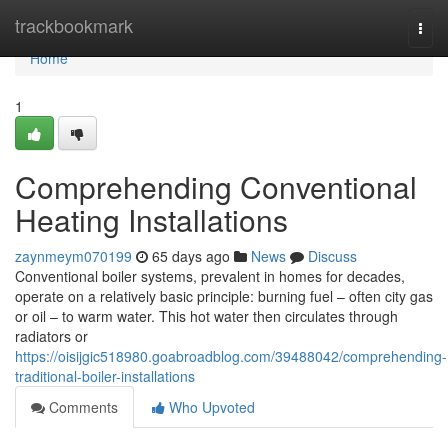
Home
trackbookmark
Togg
navi
Home
1
Comprehending Conventional
Heating Installations
zaynmeym070199
65 days ago
News
Discuss
Conventional boiler systems, prevalent in homes for decades,
operate on a relatively basic principle: burning fuel – often city gas
or oil – to warm water. This hot water then circulates through
radiators or
https://oisijgic518980.goabroadblog.com/39488042/comprehending-
traditional-boiler-installations
Comments
Who Upvoted