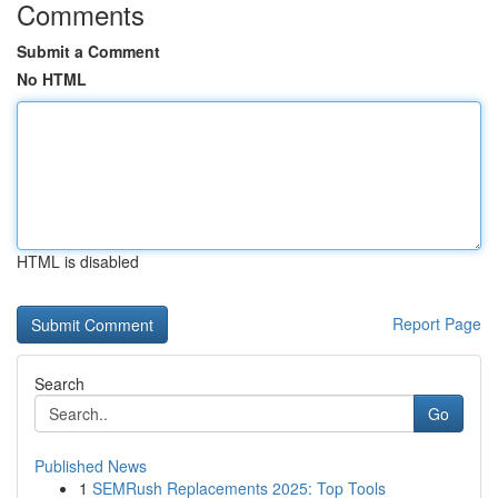
Comments
Submit a Comment
No HTML
HTML is disabled
Report Page
Search
Go
Published News
1
SEMRush Replacements 2025: Top Tools