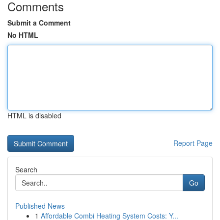
Comments
Submit a Comment
No HTML
HTML is disabled
Report Page
Search
Go
Published News
1
Affordable Combi Heating System Costs: Y...