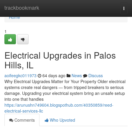
Home
trackbookmark
Togg
navi
Home
1
Electrical Upgrades in Palos
Hills, IL
aoifeegkc011973
64 days ago
News
Discuss
Why Electrical Upgrades Matter for Your Property Older electrical
systems create real dangers — from tripped breakers to serious
damage. Upgrading your electrical system bring an unsafe setup
into one that handles
https://arunushn749604.blogspothub.com/40350859/reed-
electrical-services-llc
Comments
Who Upvoted