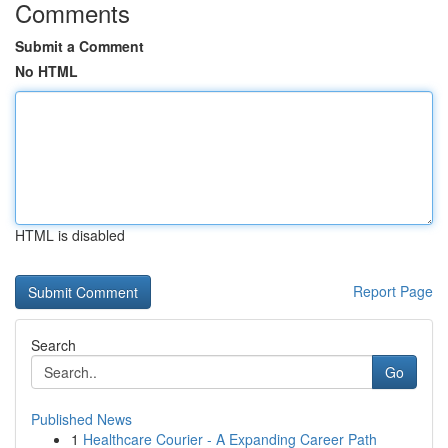
Comments
Submit a Comment
No HTML
HTML is disabled
Report Page
Search
Go
Published News
1
Healthcare Courier - A Expanding Career Path