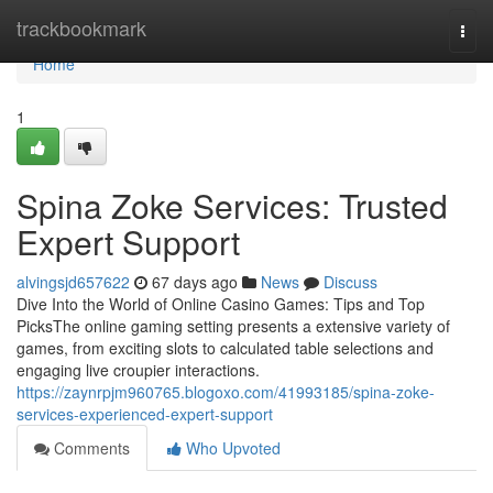
Home
trackbookmark
Togg
navi
Home
1
Spina Zoke Services: Trusted
Expert Support
alvingsjd657622
67 days ago
News
Discuss
Dive Into the World of Online Casino Games: Tips and Top
PicksThe online gaming setting presents a extensive variety of
games, from exciting slots to calculated table selections and
engaging live croupier interactions.
https://zaynrpjm960765.blogoxo.com/41993185/spina-zoke-
services-experienced-expert-support
Comments
Who Upvoted