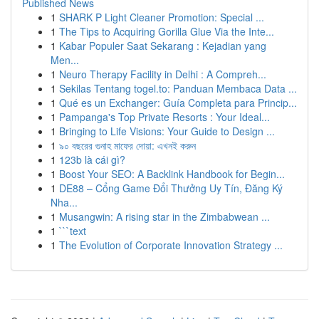
Published News
1
SHARK P Light Cleaner Promotion: Special ...
1
The Tips to Acquiring Gorilla Glue Via the Inte...
1
Kabar Populer Saat Sekarang : Kejadian yang
Men...
1
Neuro Therapy Facility in Delhi : A Compreh...
1
Sekilas Tentang togel.to: Panduan Membaca Data ...
1
Qué es un Exchanger: Guía Completa para Princip...
1
Pampanga's Top Private Resorts : Your Ideal...
1
Bringing to Life Visions: Your Guide to Design ...
1
৯০ বছরের গুনাহ মাফের দোয়া: এখনই করুন
1
123b là cái gì?
1
Boost Your SEO: A Backlink Handbook for Begin...
1
DE88 – Cổng Game Đổi Thưởng Uy Tín, Đăng Ký
Nha...
1
Musangwin: A rising star in the Zimbabwean ...
1
```text
1
The Evolution of Corporate Innovation Strategy ...