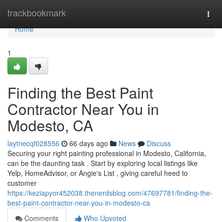
Home
trackbookmark
Togg
navi
Home
1
Finding the Best Paint
Contractor Near You in
Modesto, CA
laytnecqf028556
66 days ago
News
Discuss
Securing your right painting professional in Modesto, California,
can be the daunting task . Start by exploring local listings like
Yelp, HomeAdvisor, or Angie's List , giving careful heed to
customer
https://keziapyor452038.thenerdsblog.com/47697781/finding-the-
best-paint-contractor-near-you-in-modesto-ca
Comments
Who Upvoted