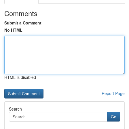
Comments
Submit a Comment
No HTML
HTML is disabled
Report Page
Search
Go