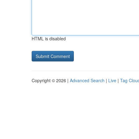
HTML is disabled
Copyright © 2026 |
Advanced Search
|
Live
|
Tag Clou