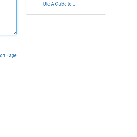
UK: A Guide to...
ort Page