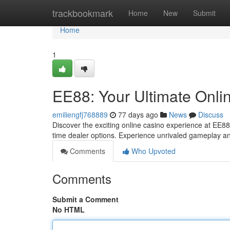
Home
trackbookmark
Home
New
Submit
Home
1
EE88: Your Ultimate Onli
emiliengfj768889
77 days ago
News
Discuss
Discover the exciting online casino experience at EE88!
time dealer options. Experience unrivaled gameplay 
Comments
Who Upvoted
Comments
Submit a Comment
No HTML