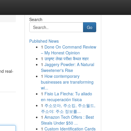
Search
Go
Published News
1
Done On Command Review
– My Honest Opinion
1
उत्कृष्ट लेखा परीक्षा कैथल शहर
1
Jaggery Powder: A Natural
Sweetener's Rise
nd real-
1
How contemporary
businesses are transforming
wi...
1
Fisio La Flecha: Tu aliado
en recuperación física
1
주소모아, 주소킹, 주소월드,
주소야: 주소 정보를...
1
Amazon Tech Offers : Best
Steals Under $50 ...
1
Custom Identification Cards