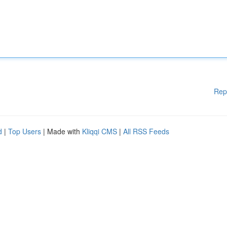
Rep
d
|
Top Users
| Made with
Kliqqi CMS
|
All RSS Feeds