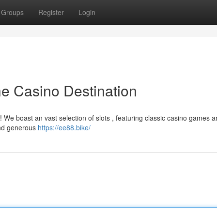
Groups
Register
Login
ne Casino Destination
 We boast an vast selection of slots , featuring classic casino games a
and generous
https://ee88.bike/