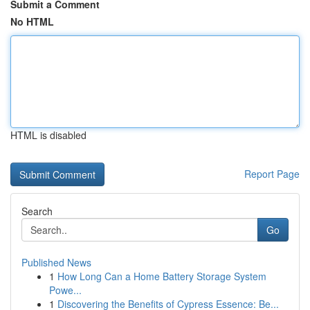
Submit a Comment
No HTML
HTML is disabled
Report Page
Search
Go
Published News
1
How Long Can a Home Battery Storage System
Powe...
1
Discovering the Benefits of Cypress Essence: Be...