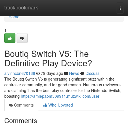
Home
trackbookmark
Togg
navi
Home
1
Boutiq Switch V5: The
Definitive Play Device?
alvinhcbn670138
79 days ago
News
Discuss
The Boutiq Switch V5 is generating significant buzz within the
controller community, and for good reason. Numerous reviewers
are claiming it as the best play controller for the Nintendo Switch,
boasting
https://amiepaom509911.muzwiki.com/user
Comments
Who Upvoted
Comments