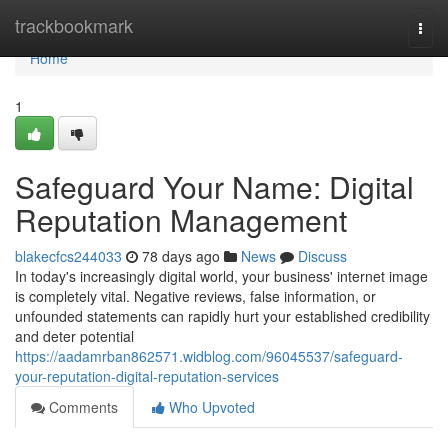
Home
trackbookmark
Togg
navi
Home
1
Safeguard Your Name: Digital
Reputation Management
blakecfcs244033
78 days ago
News
Discuss
In today's increasingly digital world, your business' internet image
is completely vital. Negative reviews, false information, or
unfounded statements can rapidly hurt your established credibility
and deter potential
https://aadamrban862571.widblog.com/96045537/safeguard-
your-reputation-digital-reputation-services
Comments
Who Upvoted