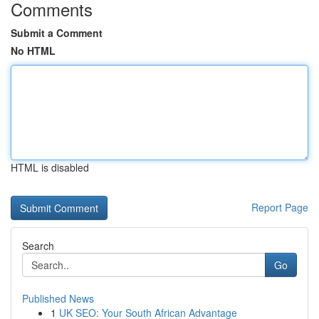
Comments
Submit a Comment
No HTML
HTML is disabled
Report Page
Search
Go
Published News
1
UK SEO: Your South African Advantage