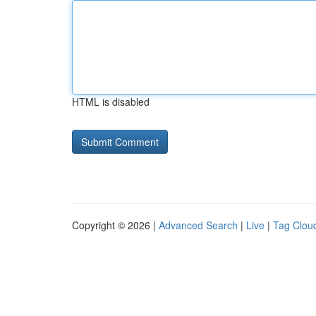
HTML is disabled
Copyright © 2026 |
Advanced Search
|
Live
|
Tag Clou