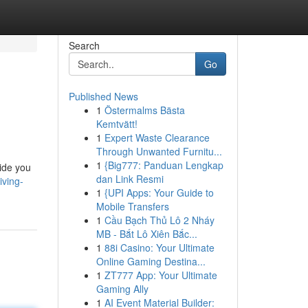
Search
Go
Published News
1
Östermalms Bästa
Kemtvätt!
1
Expert Waste Clearance
Through Unwanted Furnitu...
1
{Big777: Panduan Lengkap
uide you
dan Link Resmi
iving-
1
{UPI Apps: Your Guide to
Mobile Transfers
1
Cầu Bạch Thủ Lô 2 Nháy
MB - Bắt Lô Xiên Bắc...
1
88i Casino: Your Ultimate
Online Gaming Destina...
1
ZT777 App: Your Ultimate
Gaming Ally
1
AI Event Material Builder: