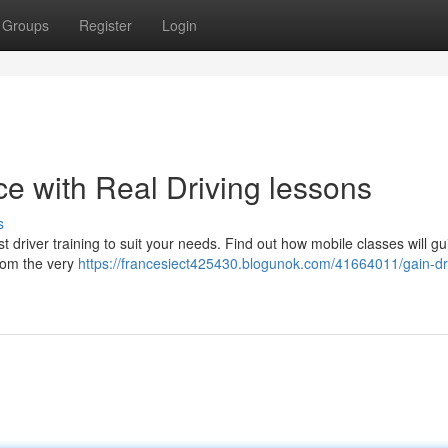
Groups
Register
Login
e with Real Driving lessons
s
 driver training to suit your needs. Find out how mobile classes will g
from the very
https://francesiect425430.blogunok.com/41664011/gain-dr