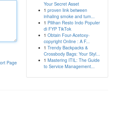
Your Secret Asset
1
proven link between
inhaling smoke and tum...
1
Pilihan Resto Indo Populer
di FYP TikTok
1
Obtain Four-Acetoxy-
copyright Online : A F...
1
Trendy Backpacks &
Crossbody Bags: Your Styl...
1
Mastering ITIL: The Guide
ort Page
to Service Management...