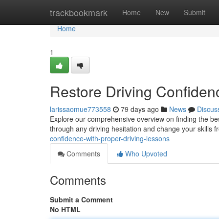
Home
trackbookmark
Home
New
Submit
Home
1
Restore Driving Confidenc
larissaomue773558
79 days ago
News
Discus
Explore our comprehensive overview on finding the best
through any driving hesitation and change your skills 
confidence-with-proper-driving-lessons
Comments
Who Upvoted
Comments
Submit a Comment
No HTML