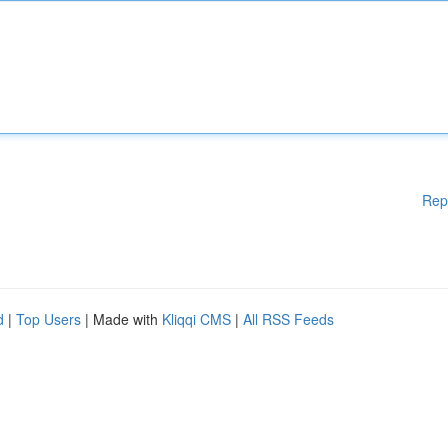
Rep
d
|
Top Users
| Made with
Kliqqi CMS
|
All RSS Feeds