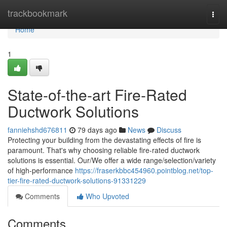
Home
trackbookmark
Togg
navi
Home
1
State-of-the-art Fire-Rated
Ductwork Solutions
fanniehshd676811
79 days ago
News
Discuss
Protecting your building from the devastating effects of fire is
paramount. That's why choosing reliable fire-rated ductwork
solutions is essential. Our/We offer a wide range/selection/variety
of high-performance
https://fraserkbbc454960.pointblog.net/top-
tier-fire-rated-ductwork-solutions-91331229
Comments
Who Upvoted
Comments