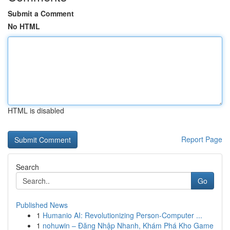
Submit a Comment
No HTML
HTML is disabled
Report Page
Search
Go
Published News
1
Humanio AI: Revolutionizing Person-Computer ...
1
nohuwin – Đăng Nhập Nhanh, Khám Phá Kho Game