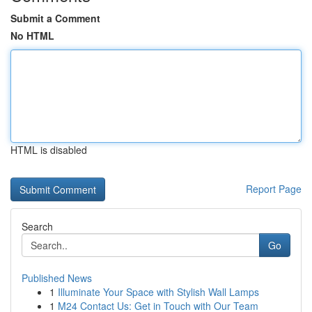
Submit a Comment
No HTML
HTML is disabled
Report Page
Search
Go
Published News
1
Illuminate Your Space with Stylish Wall Lamps
1
M24 Contact Us: Get in Touch with Our Team