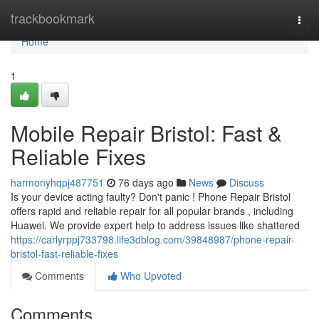
Home
trackbookmark
Togg
navi
Home
1
Mobile Repair Bristol: Fast &
Reliable Fixes
harmonyhqpj487751
76 days ago
News
Discuss
Is your device acting faulty? Don't panic ! Phone Repair Bristol
offers rapid and reliable repair for all popular brands , including
Huawei. We provide expert help to address issues like shattered
https://carlyrppj733798.life3dblog.com/39848987/phone-repair-
bristol-fast-reliable-fixes
Comments
Who Upvoted
Comments