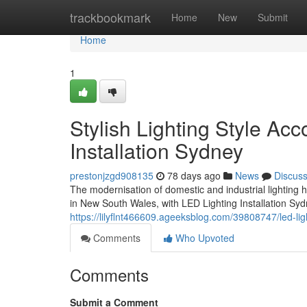
Home
trackbookmark
Home
New
Submit
Home
1
Stylish Lighting Style Ac
Installation Sydney
prestonjzgd908135
78 days ago
News
Discus
The modernisation of domestic and industrial lighting
in New South Wales, with LED Lighting Installation Sy
https://lilyflnt466609.ageeksblog.com/39808747/led-li
Comments
Who Upvoted
Comments
Submit a Comment