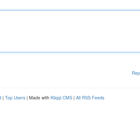
Rep
d
|
Top Users
| Made with
Kliqqi CMS
|
All RSS Feeds