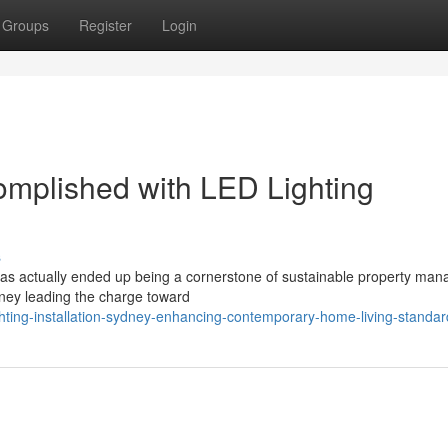
Groups
Register
Login
complished with LED Lighting
s
 has actually ended up being a cornerstone of sustainable property ma
dney leading the charge toward
ghting-installation-sydney-enhancing-contemporary-home-living-standar