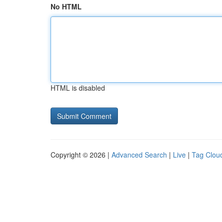
No HTML
HTML is disabled
Copyright © 2026 |
Advanced Search
|
Live
|
Tag Clou