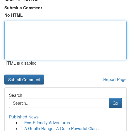
Submit a Comment
No HTML
HTML is disabled
Report Page
Search
Go
Published News
1
Eco-Friendly Adventures
1
A Goblin Ranger A Quite Powerful Class