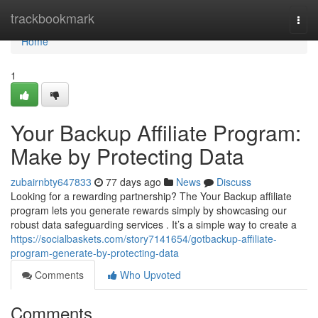
Home
trackbookmark
Togg
navi
Home
1
Your Backup Affiliate Program:
Make by Protecting Data
zubairnbty647833
77 days ago
News
Discuss
Looking for a rewarding partnership? The Your Backup affiliate
program lets you generate rewards simply by showcasing our
robust data safeguarding services . It’s a simple way to create a
https://socialbaskets.com/story7141654/gotbackup-affiliate-
program-generate-by-protecting-data
Comments
Who Upvoted
Comments