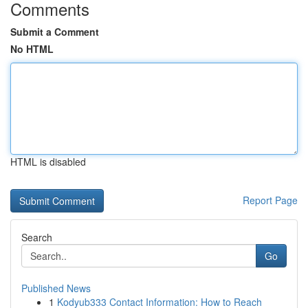
Comments
Submit a Comment
No HTML
HTML is disabled
Report Page
Search
Go
Published News
1
Kodyub333 Contact Information: How to Reach