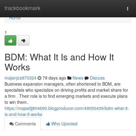
Home
trackbookmark
Togg
navi
Home
1
BDM: What It Is and How It
Works
majanjza970324
79 days ago
News
Discuss
Business expansion managers, often shortened to BDM, are
specialists who specialize on driving profits and market share for
a firm . Their role is to find emerging markets and execute plans
to win them.
https://majaafjj804690.blogproducer.com/49050439/bdm-what-it-
is-and-how-it-works
Comments
Who Upvoted