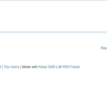
Rep
d
|
Top Users
| Made with
Kliqqi CMS
|
All RSS Feeds