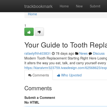
Home
trackbookmark
Home
New
Submit
Home
1
Your Guide to Tooth Rep
rafaelyfhh403831
78 days ago
News
Discuss
Modern Tooth Replacement Starting Right Here Losing
It alters the way you eat, talk, and carry yourself ever
https://kiaraivmr323759.ivasdesign.com/62568623/expl
Comments
Who Upvoted
Comments
Submit a Comment
No HTML