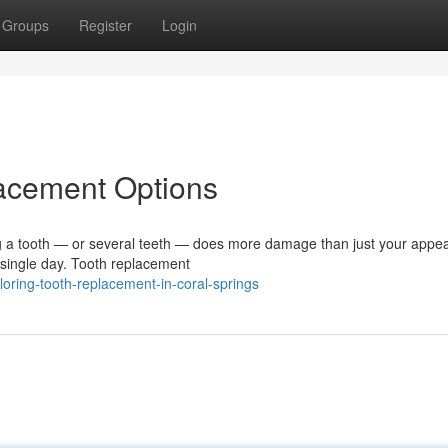
Groups
Register
Login
lacement Options
 a tooth — or several teeth — does more damage than just your appe
y single day. Tooth replacement
oring-tooth-replacement-in-coral-springs