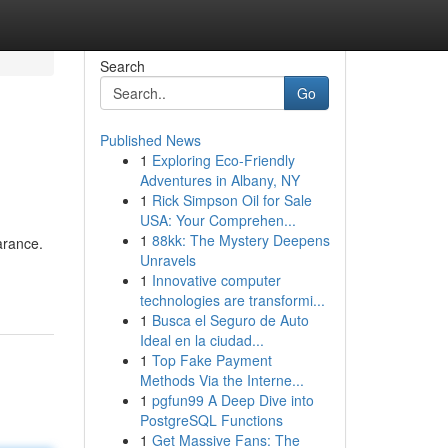
Search
Go
Published News
1
Exploring Eco-Friendly
Adventures in Albany, NY
1
Rick Simpson Oil for Sale
USA: Your Comprehen...
1
88kk: The Mystery Deepens
arance.
Unravels
1
Innovative computer
technologies are transformi...
1
Busca el Seguro de Auto
Ideal en la ciudad...
1
Top Fake Payment
Methods Via the Interne...
1
pgfun99 A Deep Dive into
PostgreSQL Functions
1
Get Massive Fans: The