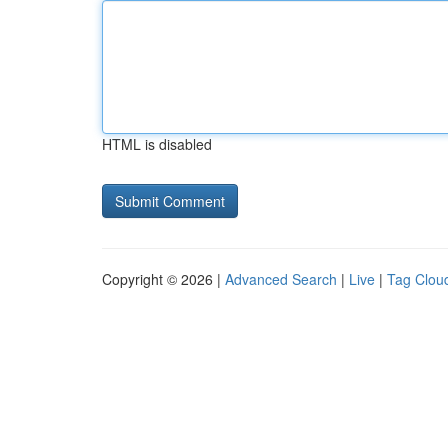
HTML is disabled
Copyright © 2026 |
Advanced Search
|
Live
|
Tag Clou