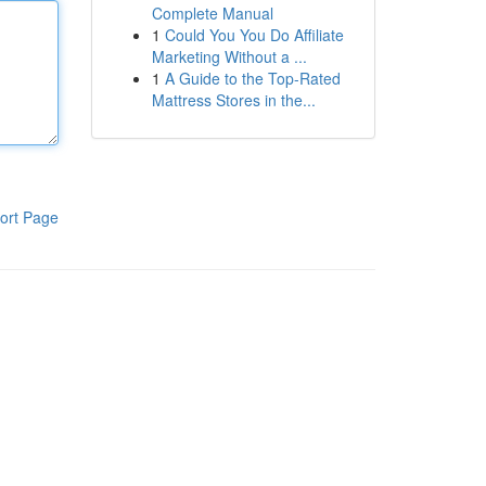
Complete Manual
1
Could You You Do Affiliate
Marketing Without a ...
1
A Guide to the Top-Rated
Mattress Stores in the...
ort Page