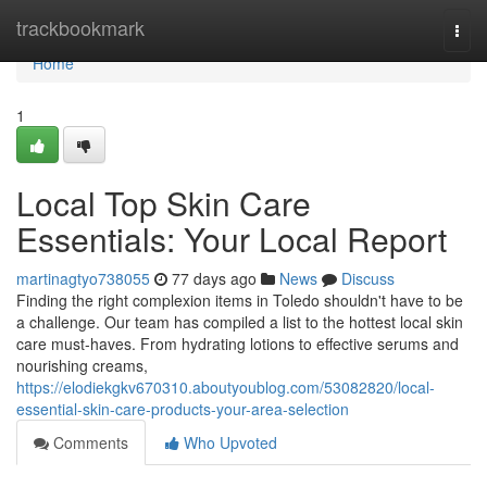
Home
trackbookmark
Togg
navi
Home
1
Local Top Skin Care
Essentials: Your Local Report
martinagtyo738055
77 days ago
News
Discuss
Finding the right complexion items in Toledo shouldn't have to be
a challenge. Our team has compiled a list to the hottest local skin
care must-haves. From hydrating lotions to effective serums and
nourishing creams,
https://elodiekgkv670310.aboutyoublog.com/53082820/local-
essential-skin-care-products-your-area-selection
Comments
Who Upvoted