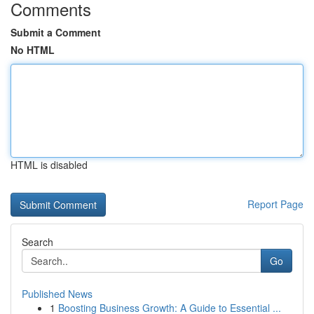
Comments
Submit a Comment
No HTML
HTML is disabled
Report Page
Search
Go
Published News
1
Boosting Business Growth: A Guide to Essential ...