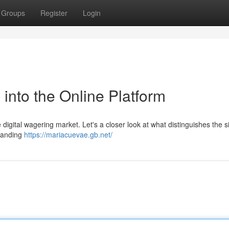
Groups
Register
Login
into the Online Platform
 digital wagering market. Let's a closer look at what distinguishes the si
standing
https://mariacuevae.gb.net/