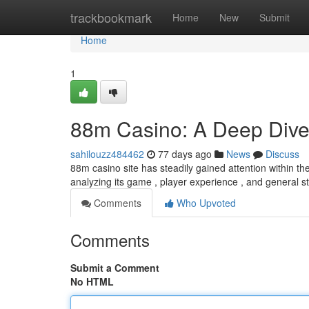
Home
trackbookmark
Home
New
Submit
Home
1
88m Casino: A Deep Dive 
sahilouzz484462
77 days ago
News
Discuss
88m casino site has steadily gained attention within the
analyzing its game , player experience , and general 
Comments
Who Upvoted
Comments
Submit a Comment
No HTML