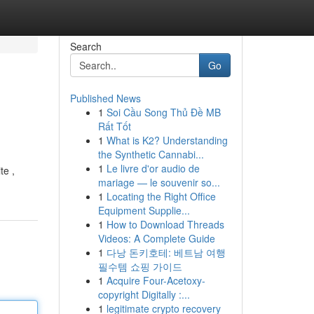
Search
Go
Published News
1
Soi Cầu Song Thủ Đề MB
Rất Tốt
1
What is K2? Understanding
the Synthetic Cannabi...
1
Le livre d'or audio de
te ,
mariage — le souvenir so...
1
Locating the Right Office
Equipment Supplie...
1
How to Download Threads
Videos: A Complete Guide
1
다낭 돈키호테: 베트남 여행
필수템 쇼핑 가이드
1
Acquire Four-Acetoxy-
copyright Digitally :...
1
legitimate crypto recovery