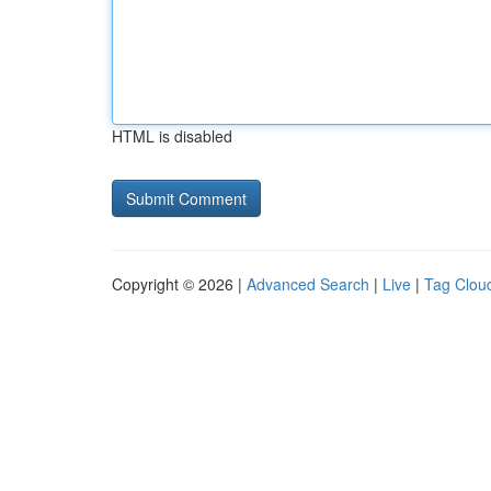
HTML is disabled
Copyright © 2026 |
Advanced Search
|
Live
|
Tag Clou