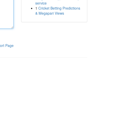
service
1
Cricket Betting Predictions
& Megapari Views
ort Page