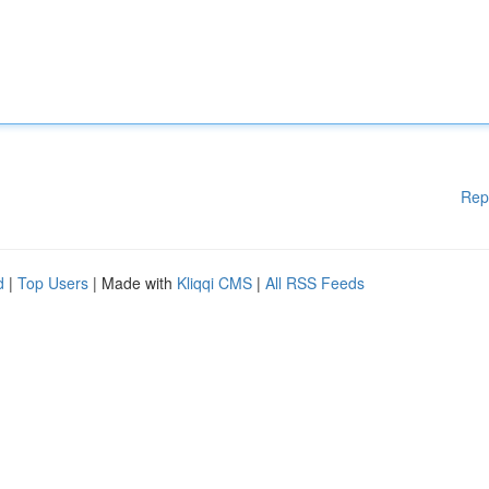
Rep
d
|
Top Users
| Made with
Kliqqi CMS
|
All RSS Feeds