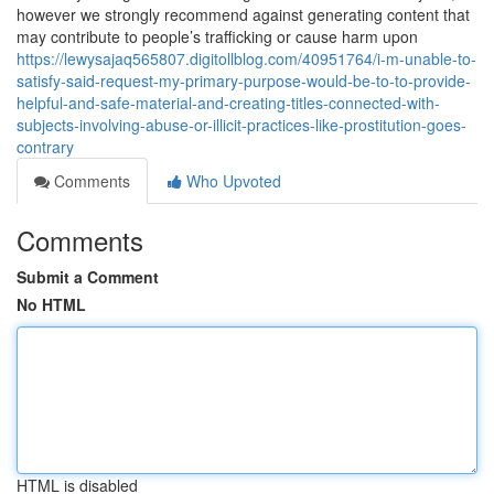
however we strongly recommend against generating content that
may contribute to people’s trafficking or cause harm upon
https://lewysajaq565807.digitollblog.com/40951764/i-m-unable-to-
satisfy-said-request-my-primary-purpose-would-be-to-to-provide-
helpful-and-safe-material-and-creating-titles-connected-with-
subjects-involving-abuse-or-illicit-practices-like-prostitution-goes-
contrary
Comments
Who Upvoted
Comments
Submit a Comment
No HTML
HTML is disabled