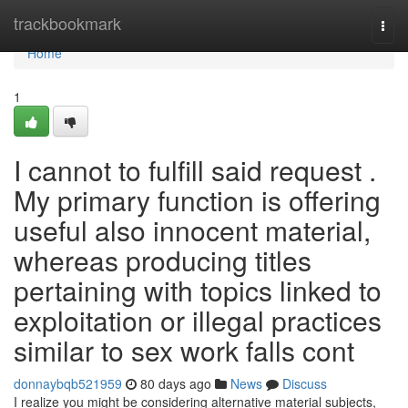
Home
trackbookmark
Togg
navi
Home
1
I cannot to fulfill said request .
My primary function is offering
useful also innocent material,
whereas producing titles
pertaining with topics linked to
exploitation or illegal practices
similar to sex work falls cont
donnaybqb521959
80 days ago
News
Discuss
I realize you might be considering alternative material subjects,