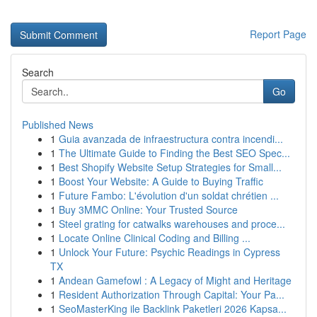
Report Page
Search
Go
Published News
1
Guia avanzada de infraestructura contra incendi...
1
The Ultimate Guide to Finding the Best SEO Spec...
1
Best Shopify Website Setup Strategies for Small...
1
Boost Your Website: A Guide to Buying Traffic
1
Future Fambo: L'évolution d'un soldat chrétien ...
1
Buy 3MMC Online: Your Trusted Source
1
Steel grating for catwalks warehouses and proce...
1
Locate Online Clinical Coding and Billing ...
1
Unlock Your Future: Psychic Readings in Cypress
TX
1
Andean Gamefowl : A Legacy of Might and Heritage
1
Resident Authorization Through Capital: Your Pa...
1
SeoMasterKing ile Backlink Paketleri 2026 Kapsa...