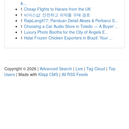
&...
1
Cheap Flights to Harare from the UK
1
비아스샵: 안전하고 의약품 구매 경로
1
RajaLangit77: Panduan Detail Akses & Perbarui S...
1
Choosing a Car Audio Store in Toledo — A Buyer'...
1
Luxury Photo Booths for the City of Angels E...
1
Halal Frozen Chicken Exporters in Brazil: Your ...
Copyright © 2026 |
Advanced Search
|
Live
|
Tag Cloud
|
Top
Users
| Made with
Kliqqi CMS
|
All RSS Feeds