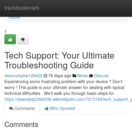
Home
trackbookmark
Home
1
Tech Support: Your Ultimate
Troubleshooting Guide
deannaopkw128425
78 days ago
News
Discuss
Experiencing some frustrating problem with your device ? Don't
worry ! This guide is your ultimate answer for dealing with typical
technical difficulties . We’ll walk you through basic steps for
https://dawudptpz364030.wikimidpoint.com/7213783/tech_support_y
Comments
Who Upvoted
Comments