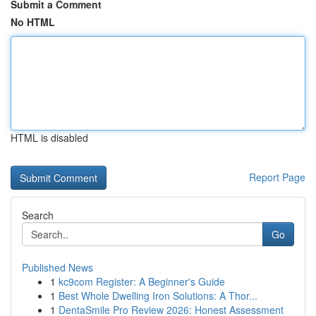
Submit a Comment
No HTML
HTML is disabled
Report Page
Search
Go
Published News
1
kc9com Register: A Beginner's Guide
1
Best Whole Dwelling Iron Solutions: A Thor...
1
DentaSmile Pro Review 2026: Honest Assessment