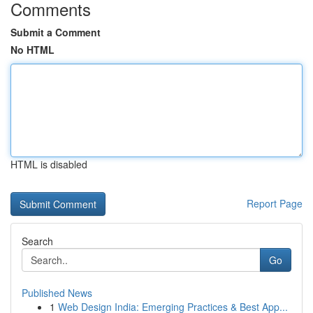
Comments
Submit a Comment
No HTML
HTML is disabled
Report Page
Search
Go
Published News
1
Web Design India: Emerging Practices & Best App...