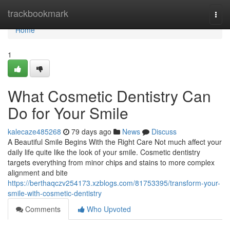
Home
trackbookmark
Togg
navi
Home
1
What Cosmetic Dentistry Can
Do for Your Smile
kalecaze485268
79 days ago
News
Discuss
A Beautiful Smile Begins With the Right Care Not much affect your
daily life quite like the look of your smile. Cosmetic dentistry
targets everything from minor chips and stains to more complex
alignment and bite
https://berthaqczv254173.xzblogs.com/81753395/transform-your-
smile-with-cosmetic-dentistry
Comments
Who Upvoted