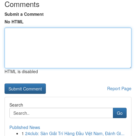
Comments
Submit a Comment
No HTML
HTML is disabled
Report Page
Search
Go
Published News
1
24club: Sàn Giải Trí Hàng Đầu Việt Nam, Đánh Gi...