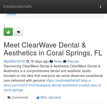
Home
trackbookmark
Togg
navi
Home
1
Meet ClearWave Dental &
Aesthetics in Coral Springs, FL
lillipefb618750
78 days ago
News
Discuss
Discovering ClearWave Dental & Aesthetics ClearWave Dental &
Aesthetics is a comprehensive dental and aesthetic studio
focused on the idea that everyone we serve deserves exceptional
care delivered with genuine
https://neilzuks404045.blog-a-
story.com/23231916/clearwave-dental-aesthetics-trusted-care-in-
coral-springs
Comments
Who Upvoted