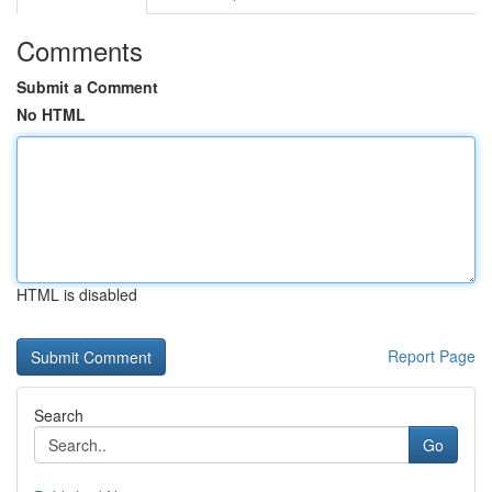
Comments
Submit a Comment
No HTML
HTML is disabled
Report Page
Search
Go