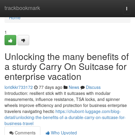
Home
trackbookmark
Togg
navi
Home
1
Unlocking the many benefits of
a sturdy Carry On Suitcase for
enterprise vacation
loridkkr733172
77 days ago
News
Discuss
Introduction: resilient stick with it suitcases with modular
measurements, influence resistance, TSA locks, and spinner
wheels improve efficiency and protection for business enterprise
travelers navigating hectic
https://chubont-luggage.com/blog-
detail/unlocking-the-benefits-of-a-durable-carry-on-suitcase-for-
business-travel
Comments
Who Upvoted