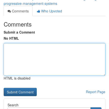
progressive-management-systems
Comments
Who Upvoted
Comments
Submit a Comment
No HTML
HTML is disabled
Report Page
Search