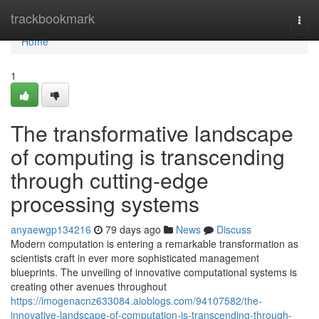
Home
trackbookmark
Togg
navi
Home
1
The transformative landscape
of computing is transcending
through cutting-edge
processing systems
anyaewgp134216
79 days ago
News
Discuss
Modern computation is entering a remarkable transformation as
scientists craft in ever more sophisticated management
blueprints. The unveiling of innovative computational systems is
creating other avenues throughout
https://imogenacnz633084.aioblogs.com/94107582/the-
innovative-landscape-of-computation-is-transcending-through-