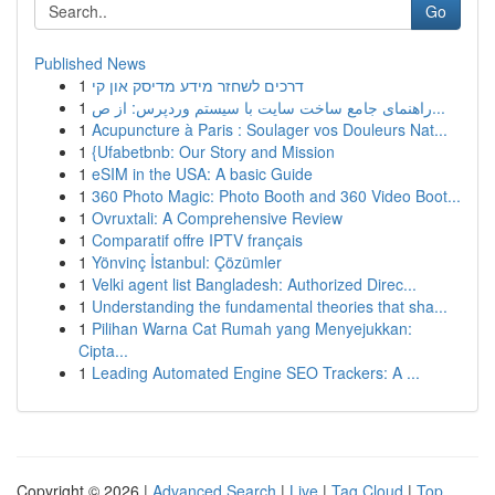
Go
Published News
1
דרכים לשחזר מידע מדיסק און קי
1
راهنمای جامع ساخت سایت با سیستم وردپرس: از ص...
1
Acupuncture à Paris : Soulager vos Douleurs Nat...
1
{Ufabetbnb: Our Story and Mission
1
eSIM in the USA: A basic Guide
1
360 Photo Magic: Photo Booth and 360 Video Boot...
1
Ovruxtali: A Comprehensive Review
1
Comparatif offre IPTV français
1
Yönvinç İstanbul: Çözümler
1
Velki agent list Bangladesh: Authorized Direc...
1
Understanding the fundamental theories that sha...
1
Pilihan Warna Cat Rumah yang Menyejukkan:
Cipta...
1
Leading Automated Engine SEO Trackers: A ...
Copyright © 2026 |
Advanced Search
|
Live
|
Tag Cloud
|
Top