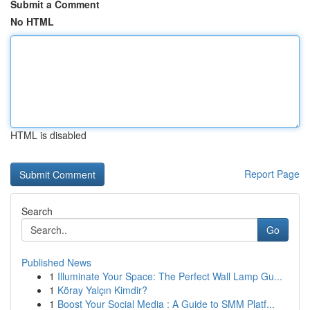
Submit a Comment
No HTML
HTML is disabled
Report Page
Search
Go
Published News
1
Illuminate Your Space: The Perfect Wall Lamp Gu...
1
Köray Yalçın Kimdir?
1
Boost Your Social Media : A Guide to SMM Platf...