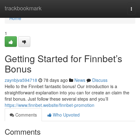
Home
trackbookmark
Togg
navi
Home
1
Getting Started for Finnbet’s
Bonus
zaynbjva594718
78 days ago
News
Discuss
Hello to the Finnbet fantastic bonus! Our introduction is a
straightforward explanation into you can for create an claim the
first bonus. Just follow these several steps and you’ll
https://www.finnbet.website/finnbet-promotion
Comments
Who Upvoted
Comments