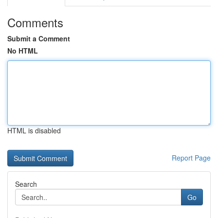
Comments
Submit a Comment
No HTML
HTML is disabled
Report Page
Search
Go