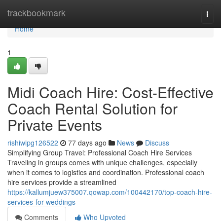
Home
trackbookmark
Togg
navi
Home
1
Midi Coach Hire: Cost-Effective
Coach Rental Solution for
Private Events
rishiwipg126522
77 days ago
News
Discuss
Simplifying Group Travel: Professional Coach Hire Services
Traveling in groups comes with unique challenges, especially
when it comes to logistics and coordination. Professional coach
hire services provide a streamlined
https://kallumjuew375007.qowap.com/100442170/top-coach-hire-
services-for-weddings
Comments
Who Upvoted