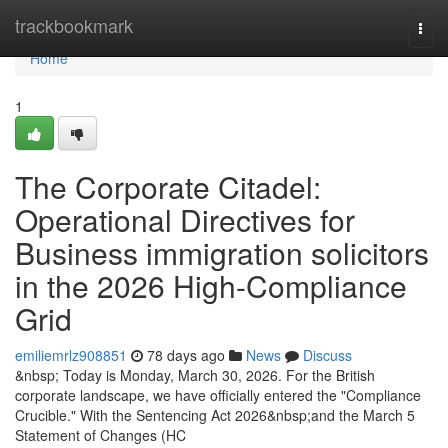
Home
trackbookmark
Togg
navi
Home
1
The Corporate Citadel:
Operational Directives for
Business immigration solicitors
in the 2026 High-Compliance
Grid
emiliemrlz908851
78 days ago
News
Discuss
&nbsp; Today is Monday, March 30, 2026. For the British
corporate landscape, we have officially entered the "Compliance
Crucible." With the Sentencing Act 2026&nbsp;and the March 5
Statement of Changes (HC