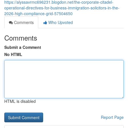
https://alyssavrmc696231.blogdon.net/the-corporate-citadel-
operational-directives-for-business-immigration-solicitors-in-the-
2026-high-compliance-grid-57504650
Comments
Who Upvoted
Comments
Submit a Comment
No HTML
HTML is disabled
Report Page