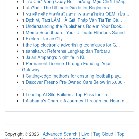
1
Trò Chơi Vòng Quay Đổi Thưởng: Mẹo Chơi Thắng
1
ufa7bet: The Ultimate Guide for Beginners
1
รับ ผลิตผลิตภัณฑ์เสริมอาหาร สลายไขมัน OEM: เป็น...
1
Dịch Vụ Taxi LÂM HÀ Giải Pháp Vận Tải Tin Cậ...
1
Understanding the Publisher's Role in Your Book...
1
Meme Soundboard: Your Ultimate Hilarious Sound
1
Explore Tarlac City
1
the top electronic advertising techniques for G...
1
santika76: Referensi Lengkap dan Terbaru
1
Jalan Ampang's Nightlife in KL
1
Permanent License Through Funding: Your
Gateway...
1
Cutting-edge methods for ensuring football play...
1
Discover Fresno Pre-Owned Cars Below $15,000 -
...
1
Leading AI Site Builders: Top Picks for Th...
1
Alabama's Charm: A Journey Through the Heart of...
Copyright © 2026 |
Advanced Search
|
Live
|
Tag Cloud
|
Top