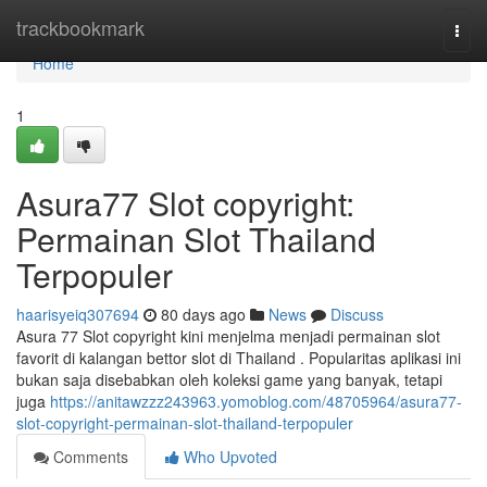
Home
trackbookmark
Togg
navi
Home
1
Asura77 Slot copyright:
Permainan Slot Thailand
Terpopuler
haarisyeiq307694
80 days ago
News
Discuss
Asura 77 Slot copyright kini menjelma menjadi permainan slot
favorit di kalangan bettor slot di Thailand . Popularitas aplikasi ini
bukan saja disebabkan oleh koleksi game yang banyak, tetapi
juga
https://anitawzzz243963.yomoblog.com/48705964/asura77-
slot-copyright-permainan-slot-thailand-terpopuler
Comments
Who Upvoted