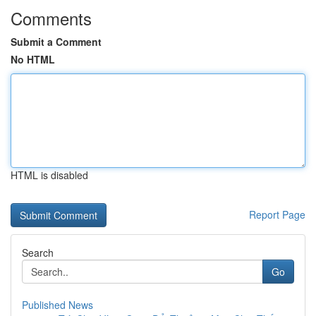
Comments
Submit a Comment
No HTML
HTML is disabled
Report Page
Search
Go
Published News