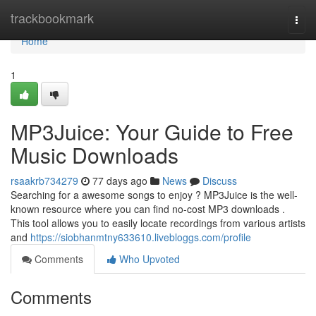
Home
trackbookmark
Togg
navi
Home
1
MP3Juice: Your Guide to Free
Music Downloads
rsaakrb734279
77 days ago
News
Discuss
Searching for a awesome songs to enjoy ? MP3Juice is the well-
known resource where you can find no-cost MP3 downloads .
This tool allows you to easily locate recordings from various artists
and
https://siobhanmtny633610.livebloggs.com/profile
Comments
Who Upvoted
Comments