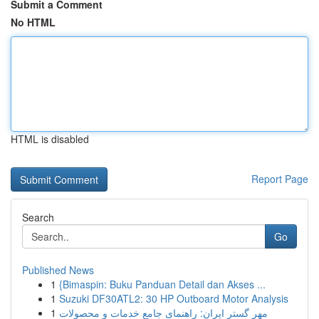
Submit a Comment
No HTML
HTML is disabled
Report Page
Search
Go
Published News
1
{Bimaspin: Buku Panduan Detail dan Akses ...
1
Suzuki DF30ATL2: 30 HP Outboard Motor Analysis
1
مهر گستر ایران: راهنمای جامع خدمات و محصولات