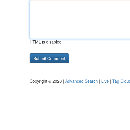
HTML is disabled
Copyright © 2026 |
Advanced Search
|
Live
|
Tag Clou