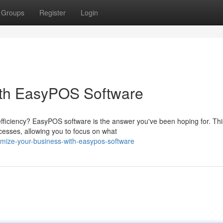
Groups
Register
Login
ith EasyPOS Software
efficiency? EasyPOS software is the answer you've been hoping for. Thi
cesses, allowing you to focus on what
mize-your-business-with-easypos-software