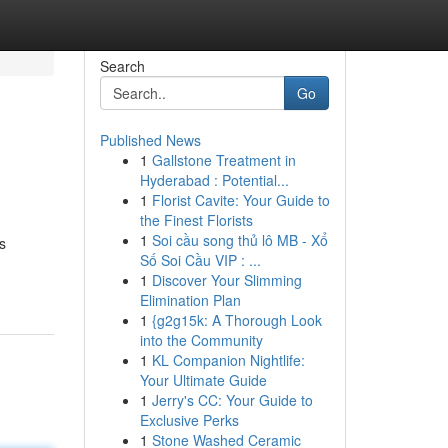
Search
Go
Published News
1
Gallstone Treatment in
Hyderabad : Potential...
1
Florist Cavite: Your Guide to
the Finest Florists
1
Soi cầu song thủ lô MB - Xổ
s
Số Soi Cầu VIP : ...
1
Discover Your Slimming
Elimination Plan
1
{g2g15k: A Thorough Look
into the Community
1
KL Companion Nightlife:
Your Ultimate Guide
1
Jerry's CC: Your Guide to
Exclusive Perks
1
Stone Washed Ceramic