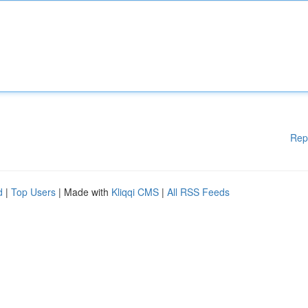
Rep
d
|
Top Users
| Made with
Kliqqi CMS
|
All RSS Feeds