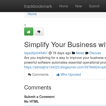
Home
trackbookmark
Home
New
Submit
Home
1
Simplify Your Business w
tayazbjz045461
78 days ago
News
Discuss
Are you exploring for a way to improve your business 
powerful software automates essential operational pro
https://adreajtns134223.blogsumer.com/39784924/opti
Comments
Who Upvoted
Comments
Submit a Comment
No HTML