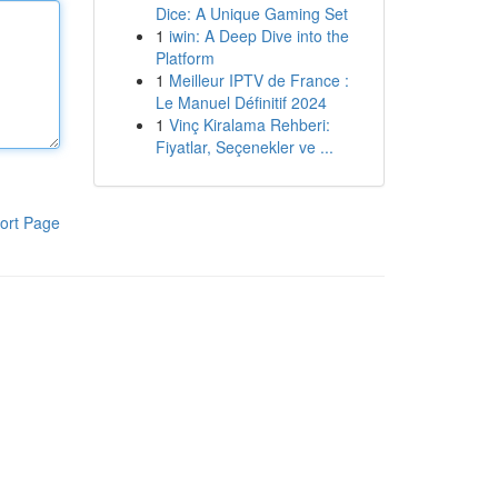
Dice: A Unique Gaming Set
1
iwin: A Deep Dive into the
Platform
1
Meilleur IPTV de France :
Le Manuel Définitif 2024
1
Vinç Kiralama Rehberi:
Fiyatlar, Seçenekler ve ...
ort Page