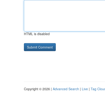
HTML is disabled
Copyright © 2026 |
Advanced Search
|
Live
|
Tag Clou