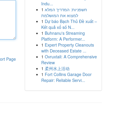
Indu...
1
חשפניות: המדריך המלא
למצוא את המושלמת
1
Dự báo Bạch Thủ Đề xuất –
Kết quả xổ số N...
1
Buhnanu's Streaming
Platform: A Performer...
1
Expert Property Cleanouts
with Deceased Estate ...
1
Ovruxtali: A Comprehensive
ort Page
Review
1
柔州水上活动
1
Fort Collins Garage Door
Repair: Reliable Servi...