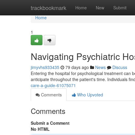
Home
trackbookmark
Home
New
Submit
Home
1
Navigating Psychiatric Ho
jimyvhs933435
79 days ago
News
Discuss
Entering the hospital for psychological treatment can 
anticipate throughout the patient's time. Individuals fi
care-a-guide-61075071
Comments
Who Upvoted
Comments
Submit a Comment
No HTML