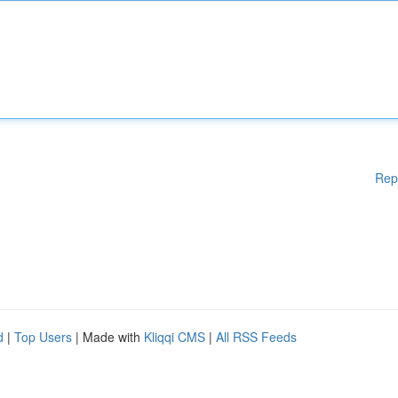
Rep
d
|
Top Users
| Made with
Kliqqi CMS
|
All RSS Feeds