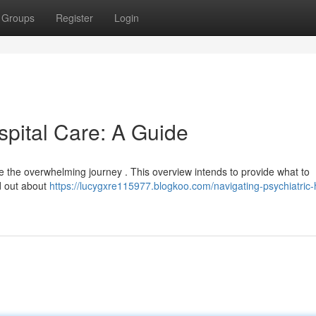
Groups
Register
Login
spital Care: A Guide
be the overwhelming journey . This overview intends to provide what to
nd out about
https://lucygxre115977.blogkoo.com/navigating-psychiatric-h