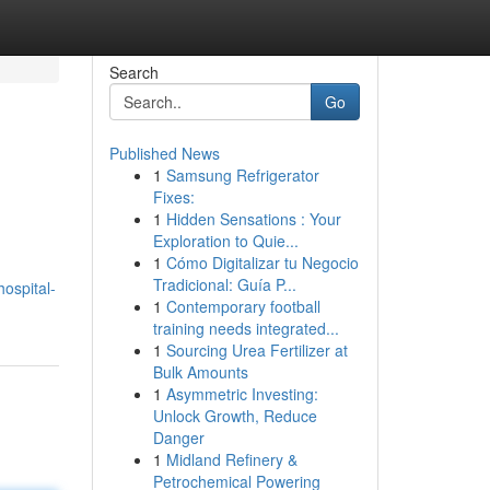
Search
Go
Published News
1
Samsung Refrigerator
Fixes:
1
Hidden Sensations : Your
Exploration to Quie...
1
Cómo Digitalizar tu Negocio
Tradicional: Guía P...
ospital-
1
Contemporary football
training needs integrated...
1
Sourcing Urea Fertilizer at
Bulk Amounts
1
Asymmetric Investing:
Unlock Growth, Reduce
Danger
1
Midland Refinery &
Petrochemical Powering