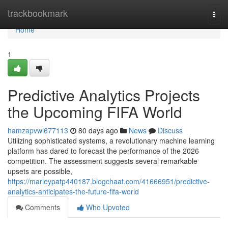
Home
trackbookmark
Togg
navi
Home
1
Predictive Analytics Projects
the Upcoming FIFA World
hamzapvwl677113
80 days ago
News
Discuss
Utilizing sophisticated systems, a revolutionary machine learning
platform has dared to forecast the performance of the 2026
competition. The assessment suggests several remarkable
upsets are possible,
https://marleypatp440187.blogchaat.com/41666951/predictive-
analytics-anticipates-the-future-fifa-world
Comments
Who Upvoted