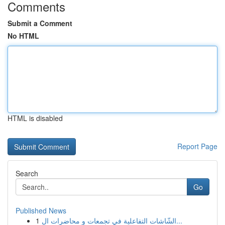
Comments
Submit a Comment
No HTML
HTML is disabled
Report Page
Search
Go
Published News
1
الشّاشات التفاعلية في تجمعات و محاضرات ال...