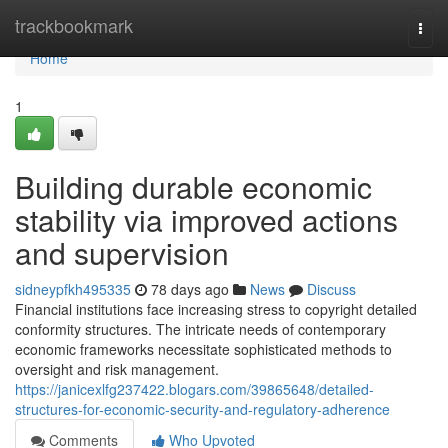
Home
trackbookmark
Togg
navi
Home
1
Building durable economic
stability via improved actions
and supervision
sidneypfkh495335
78 days ago
News
Discuss
Financial institutions face increasing stress to copyright detailed
conformity structures. The intricate needs of contemporary
economic frameworks necessitate sophisticated methods to
oversight and risk management.
https://janicexlfg237422.blogars.com/39865648/detailed-
structures-for-economic-security-and-regulatory-adherence
Comments
Who Upvoted