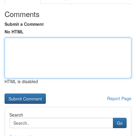
Comments
Submit a Comment
No HTML
HTML is disabled
Report Page
Search
Go