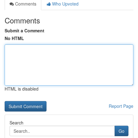
Comments
Who Upvoted
Comments
Submit a Comment
No HTML
HTML is disabled
Report Page
Search
Go