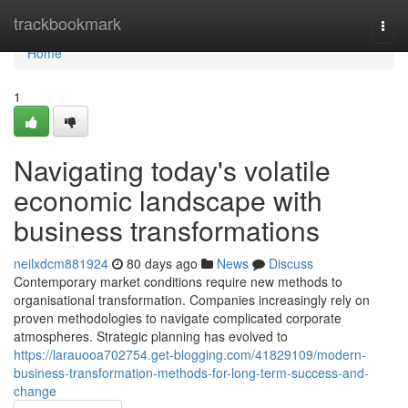
Home
trackbookmark
Togg
navi
Home
1
Navigating today's volatile
economic landscape with
business transformations
neilxdcm881924
80 days ago
News
Discuss
Contemporary market conditions require new methods to
organisational transformation. Companies increasingly rely on
proven methodologies to navigate complicated corporate
atmospheres. Strategic planning has evolved to
https://larauooa702754.get-blogging.com/41829109/modern-
business-transformation-methods-for-long-term-success-and-
change