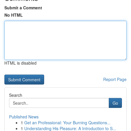
Submit a Comment
No HTML
HTML is disabled
Report Page
Search
Go
Published News
1
Get an Professional: Your Burning Questions...
1
Understanding His Pleasure: A Introduction to S...