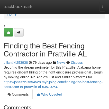
Home
trackbookmark
Togg
navi
Home
1
Finding the Best Fencing
Contractor in Prattville AL
dillantfxt253938
79 days ago
News
Discuss
Securing the dream perimeter for this Prattville, Alabama home
requires diligent hiring of the right enclosure professional . Begin
by looking online like Angie's List and similar platforms for
https://jonaszzks394528.mybjjblog.com/finding-the-best-fencing-
contractor-in-prattville-al-53570254
Comments
Who Upvoted
Comments