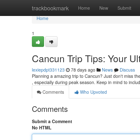
Home
trackbookmark
Home
New
Submit
Home
1
Cancun Trip Tips: Your Ul
lexiepdpt331123
78 days ago
News
Discuss
Planning a amazing trip to Cancun? Just don't miss thes
, especially during peak season. Keep in mind to inclu
Comments
Who Upvoted
Comments
Submit a Comment
No HTML