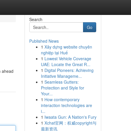
Search
Go
Published News
1
Xây dựng website chuyên
nghiệp tại Huế
1
Lowest Vehicle Coverage
UAE: Locate the Great R...
1
Digital Pioneers: Achieving
in ahead
Initiative Manageme...
1
Seamless Gutters:
Protection and Style for
Your...
1
How contemporary
interaction technologies are
i...
1
Iwaata Gun: A Nation's Fury
1
Xchat官网：权威copyright与
最新资讯