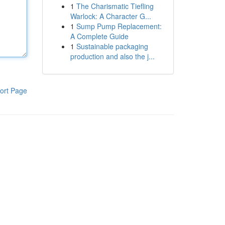
1
The Charismatic Tiefling
Warlock: A Character G...
1
Sump Pump Replacement:
A Complete Guide
1
Sustainable packaging
production and also the j...
ort Page