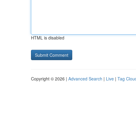
HTML is disabled
Copyright © 2026 |
Advanced Search
|
Live
|
Tag Clou