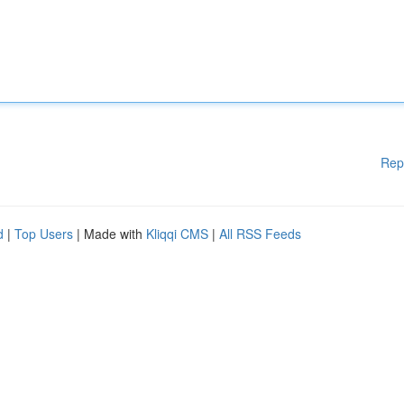
Rep
d
|
Top Users
| Made with
Kliqqi CMS
|
All RSS Feeds