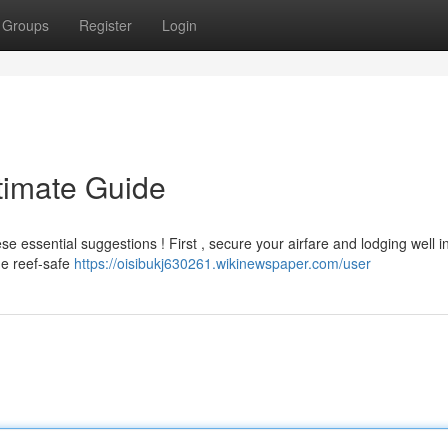
Groups
Register
Login
timate Guide
e essential suggestions ! First , secure your airfare and lodging well 
de reef-safe
https://oisibukj630261.wikinewspaper.com/user