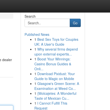
Search
Go
Published News
1
Best Sex Toys for Couples
UK: A User's Guide
1
Why several firms depend
upon external expertis...
1
Boost Your Winnings:
ve dealer
Casino Bonus Guides &
Onli...
1
Download Pixidust: Your
Guide to Magic on Mobile
1
Glasgow's Green Scene: A
Examination at Weed Co...
1
{Molcajetes: A Wonderful
Taste of Mexican Cu...
1
I Cannot Fulfill This
Request