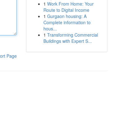
1
Work From Home: Your
Route to Digital Income
1
Gurgaon housing: A
Complete information to
hous...
1
Transforming Commercial
Buildings with Expert S...
ort Page