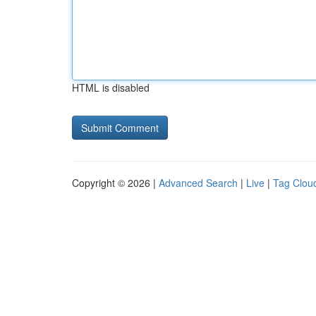
HTML is disabled
Copyright © 2026 |
Advanced Search
|
Live
|
Tag Clou