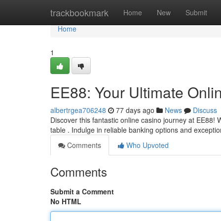
Home
trackbookmark
Home
New
Submit
Home
1
EE88: Your Ultimate Onli
albertrgea706248
77 days ago
News
Discuss
Discover this fantastic online casino journey at EE88! W
table . Indulge in reliable banking options and excepti
Comments
Who Upvoted
Comments
Submit a Comment
No HTML