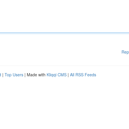
Rep
d
|
Top Users
| Made with
Kliqqi CMS
|
All RSS Feeds