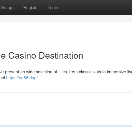
Groups
Register
Login
ne Casino Destination
e present an wide selection of titles, from classic slots to immersive li
onal
https://ee88.dog/