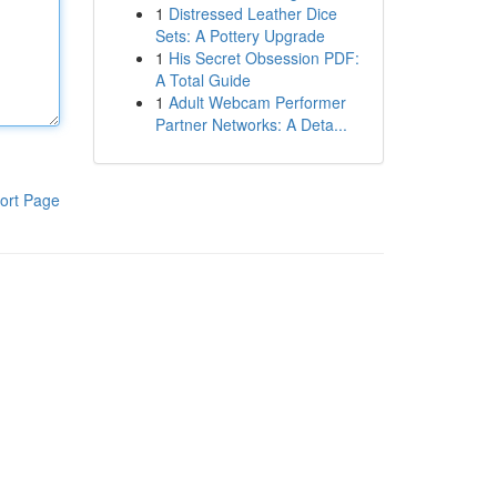
1
Distressed Leather Dice
Sets: A Pottery Upgrade
1
His Secret Obsession PDF:
A Total Guide
1
Adult Webcam Performer
Partner Networks: A Deta...
ort Page