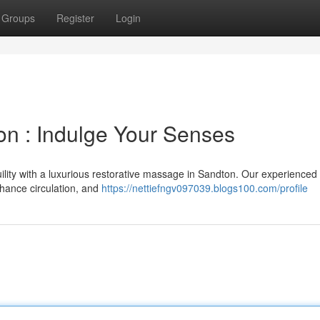
Groups
Register
Login
n : Indulge Your Senses
ility with a luxurious restorative massage in Sandton. Our experienced
nhance circulation, and
https://nettiefngv097039.blogs100.com/profile