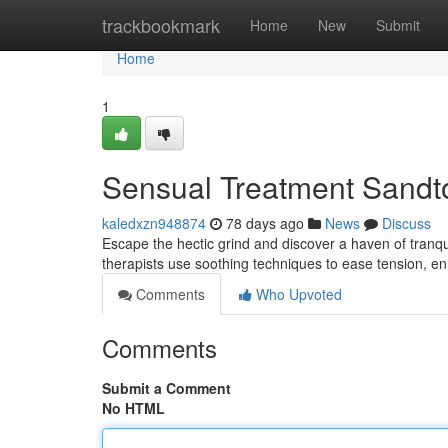
Home
trackbookmark
Home
New
Submit
Home
1
Sensual Treatment Sandto
kaledxzn948874
78 days ago
News
Discuss
Escape the hectic grind and discover a haven of tranqu
therapists use soothing techniques to ease tension, e
Comments
Who Upvoted
Comments
Submit a Comment
No HTML