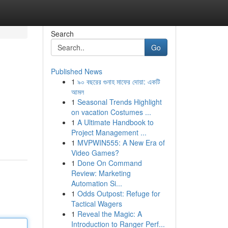
Search
Go
Published News
1
৯০ বছরের গুনাহ মাফের দোয়া: একটি
আমল
1
Seasonal Trends Highlight
on vacation Costumes ...
1
A Ultimate Handbook to
Project Management ...
1
MVPWIN555: A New Era of
Video Games?
1
Done On Command
Review: Marketing
Automation Si...
1
Odds Outpost: Refuge for
Tactical Wagers
1
Reveal the Magic: A
Introduction to Ranger Perf...