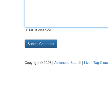
HTML is disabled
Copyright © 2026 |
Advanced Search
|
Live
|
Tag Clou