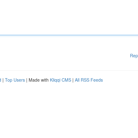
Rep
d
|
Top Users
| Made with
Kliqqi CMS
|
All RSS Feeds