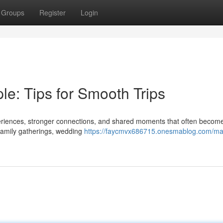
Groups
Register
Login
e: Tips for Smooth Trips
eriences, stronger connections, and shared moments that often become
 family gatherings, wedding
https://faycmvx686715.onesmablog.com/ma