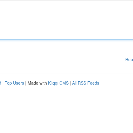
Rep
d
|
Top Users
| Made with
Kliqqi CMS
|
All RSS Feeds