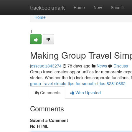
Home
trackbookmark
Home
New
Submit
Home
1
Making Group Travel Simpl
jesseuqlz843274
78 days ago
News
Discuss
Group travel creates opportunities for memorable exp
stories. Whether the trip includes corporate functions,
group-travel-simple-tips-for-smooth-trips-82810662
Comments
Who Upvoted
Comments
Submit a Comment
No HTML