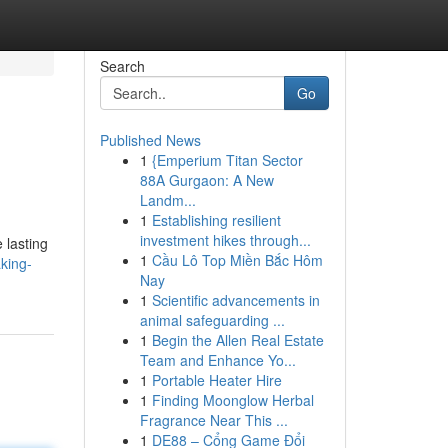
Search
Go
Published News
1
{Emperium Titan Sector
88A Gurgaon: A New
Landm...
1
Establishing resilient
investment hikes through...
 lasting
1
Cầu Lô Top Miền Bắc Hôm
king-
Nay
1
Scientific advancements in
animal safeguarding ...
1
Begin the Allen Real Estate
Team and Enhance Yo...
1
Portable Heater Hire
1
Finding Moonglow Herbal
Fragrance Near This ...
1
DE88 – Cổng Game Đổi