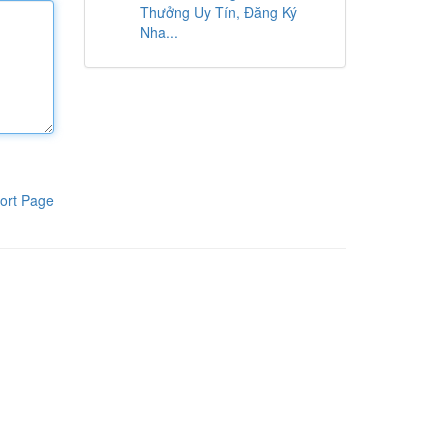
Thưởng Uy Tín, Đăng Ký
Nha...
ort Page