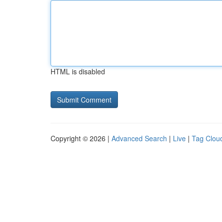
HTML is disabled
Copyright © 2026 |
Advanced Search
|
Live
|
Tag Clou