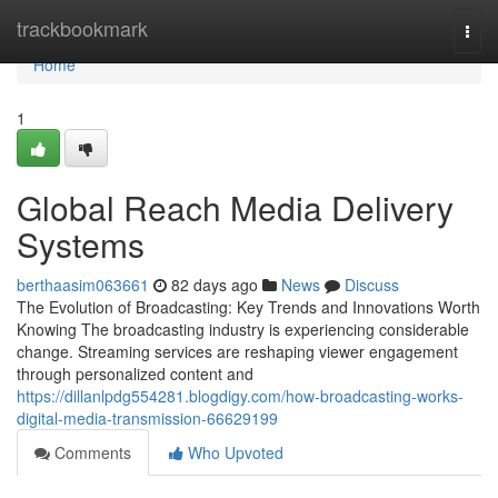
Home
trackbookmark
Togg
navi
Home
1
Global Reach Media Delivery
Systems
berthaasim063661
82 days ago
News
Discuss
The Evolution of Broadcasting: Key Trends and Innovations Worth
Knowing The broadcasting industry is experiencing considerable
change. Streaming services are reshaping viewer engagement
through personalized content and
https://dillanlpdg554281.blogdigy.com/how-broadcasting-works-
digital-media-transmission-66629199
Comments
Who Upvoted