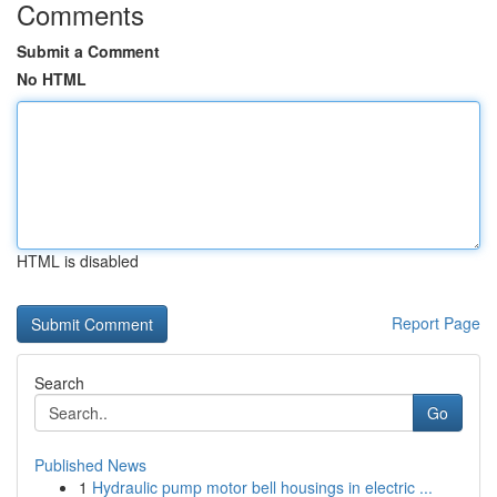
Comments
Submit a Comment
No HTML
HTML is disabled
Report Page
Search
Go
Published News
1
Hydraulic pump motor bell housings in electric ...