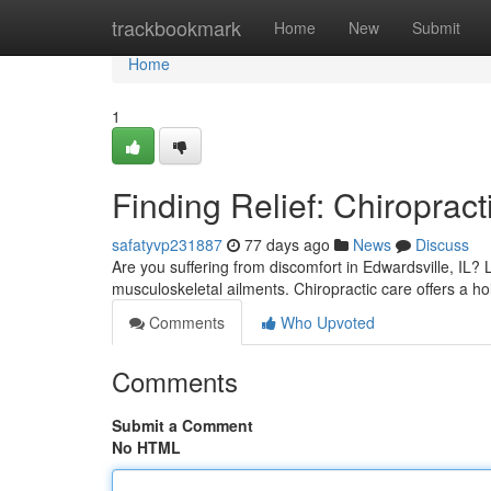
Home
trackbookmark
Home
New
Submit
Home
1
Finding Relief: Chiropract
safatyvp231887
77 days ago
News
Discuss
Are you suffering from discomfort in Edwardsville, IL? 
musculoskeletal ailments. Chiropractic care offers a hol
Comments
Who Upvoted
Comments
Submit a Comment
No HTML