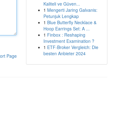
Kaliteli ve Güven...
1
Mengerti Jaring Galvanis:
Petunjuk Lengkap
1
Blue Butterfly Necklace &
Hoop Earrings Set: A ...
1
Finbox : Reshaping
Investment Examination ?
1
ETF-Broker Vergleich: Die
besten Anbieter 2024
ort Page