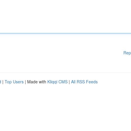
Rep
d
|
Top Users
| Made with
Kliqqi CMS
|
All RSS Feeds