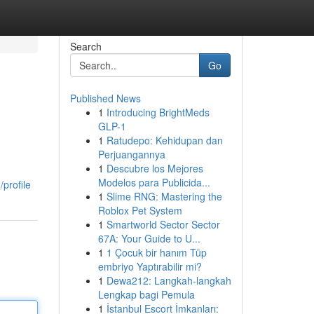
Search
Go
Published News
1
Introducing BrightMeds
GLP-1
1
Ratudepo: Kehidupan dan
Perjuangannya
1
Descubre los Mejores
Modelos para Publicida...
profile
1
Slime RNG: Mastering the
Roblox Pet System
1
Smartworld Sector Sector
67A: Your Guide to U...
1
1 Çocuk bir hanım Tüp
embriyo Yaptırabilir mi?
1
Dewa212: Langkah-langkah
Lengkap bagi Pemula
1
İstanbul Escort İmkanları: