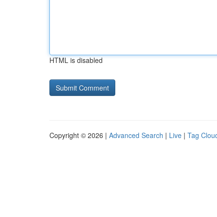
HTML is disabled
Copyright © 2026 |
Advanced Search
|
Live
|
Tag Clou