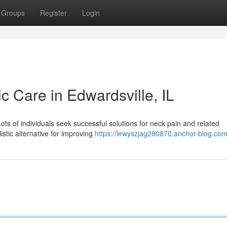
Groups
Register
Login
ic Care in Edwardsville, IL
Lots of individuals seek successful solutions for neck pain and related
istic alternative for improving
https://lewyszjag280870.anchor-blog.com/