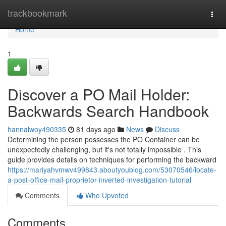
Home
trackbookmark
Togg
navi
Home
1
Discover a PO Mail Holder:
Backwards Search Handbook
hannalwoy490335
81 days ago
News
Discuss
Determining the person possesses the PO Container can be
unexpectedly challenging, but it's not totally impossible . This
guide provides details on techniques for performing the backward
https://mariyahvmwv499843.aboutyoublog.com/53070546/locate-
a-post-office-mail-proprietor-inverted-investigation-tutorial
Comments
Who Upvoted
Comments