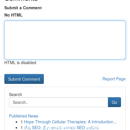
Submit a Comment
No HTML
HTML is disabled
Report Page
Search
Go
Published News
1
Hope Through Cellular Therapies: A Introduction...
1
හිරු SEO: ශ්‍රී ලංකාවේ හොඳම SEO සේවාව