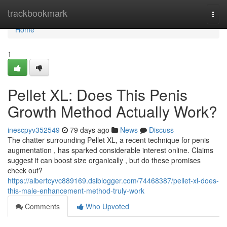
Home
trackbookmark
Togg
navi
Home
1
Pellet XL: Does This Penis
Growth Method Actually Work?
inescpyv352549
79 days ago
News
Discuss
The chatter surrounding Pellet XL, a recent technique for penis
augmentation , has sparked considerable interest online. Claims
suggest it can boost size organically , but do these promises
check out?
https://albertcyvc889169.dsiblogger.com/74468387/pellet-xl-does-
this-male-enhancement-method-truly-work
Comments
Who Upvoted