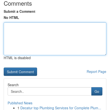
Comments
Submit a Comment
No HTML
HTML is disabled
Report Page
Search
Go
Published News
1
Decatur top Plumbing Services for Complete Plum...