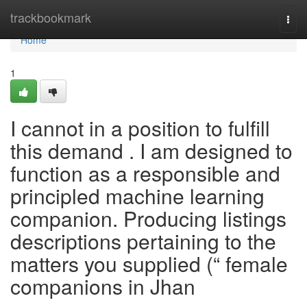
Home
trackbookmark
Togg
navi
Home
1
I cannot in a position to fulfill
this demand . I am designed to
function as a responsible and
principled machine learning
companion. Producing listings
descriptions pertaining to the
matters you supplied (“ female
companions in Jhan