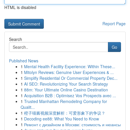
HTML is disabled
Report Page
Search
Go
Published News
1
Mental Health Facility Experience: Within These...
1
Mitolyn Reviews: Genuine User Experiences & ...
1
Simplify Residential Or Commercial Property Dec...
1
AI SEO: Revolutionizing Your Search Strategy
1
88m: Your Ultimate Online Casino Destination
1
Acquisition B2B : Optimisez Vos Prospects avec ...
1
Trusted Manhattan Remodeling Company for
Qualit...
1
橙子喵酱视频深度解析：可爱形象下的争议？
1
Decoding ee88: What You Need to Know
1
Ремонт с дизайном в Москве: стоимость и нюансы