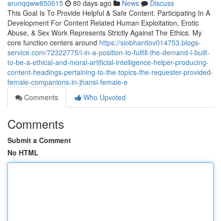
arunqqww850615
80 days ago
News
Discuss
This Goal Is To Provide Helpful & Safe Content. Participating In A
Development For Content Related Human Exploitation, Erotic
Abuse, & Sex Work Represents Strictly Against The Ethics. My
core function centers around
https://siobhantlov014753.blogs-
service.com/72322775/i-in-a-position-to-fulfill-the-demand-i-built-
to-be-a-ethical-and-moral-artificial-intelligence-helper-producing-
content-headings-pertaining-to-the-topics-the-requester-provided-
female-companions-in-jhansi-female-e
Comments
Who Upvoted
Comments
Submit a Comment
No HTML