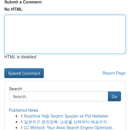
Submit a Comment
No HTML
HTML is disabled
Report Page
Search
Go
Published News
1
Kızartma Yağı Seçimi: İpuçları ve Püf Noktaları
1
일본직구 완전정복: 쇼핑몰 선택부터 배송까지
1
LC Winford: Your Area Search Engine Optimizat...