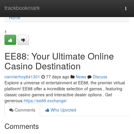
Home
trackbookmark
Togg
navi
Home
1
EE88: Your Ultimate Online
Casino Destination
nannierhoy841301
77 days ago
News
Discuss
Explore a universe of entertainment at EE88, the premier virtual
platform! EE88 offer a incredible selection of games , featuring
classic casino games and interactive dealer options . Get
generous
https://ee88.exchange/
Comments
Who Upvoted
Comments