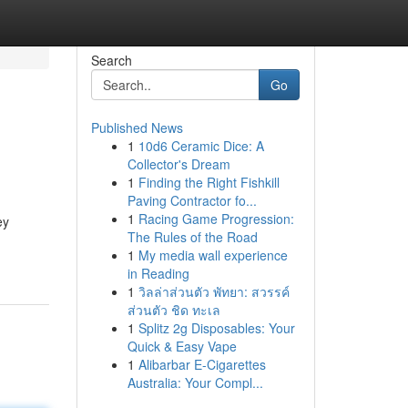
Search
Go
Published News
1
10d6 Ceramic Dice: A
Collector's Dream
1
Finding the Right Fishkill
Paving Contractor fo...
1
Racing Game Progression:
ey
The Rules of the Road
1
My media wall experience
in Reading
1
วิลล่าส่วนตัว พัทยา: สวรรค์
ส่วนตัว ชิด ทะเล
1
Splitz 2g Disposables: Your
Quick & Easy Vape
1
Alibarbar E-Cigarettes
Australia: Your Compl...