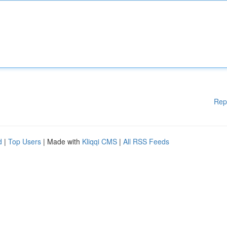
Rep
d
|
Top Users
| Made with
Kliqqi CMS
|
All RSS Feeds