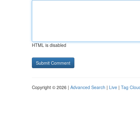
HTML is disabled
Copyright © 2026 |
Advanced Search
|
Live
|
Tag Clou