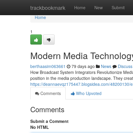
Home
trackbookmark
Home
New
Submit
Home
1
Modern Media Technology
berthaasim063661
79 days ago
News
Discuss
How Broadcast System Integrators Revolutionize Media
position in the media production landscape. They cre
https://deannaevqz175447.blogsidea.com/48200130/ex
Comments
Who Upvoted
Comments
Submit a Comment
No HTML