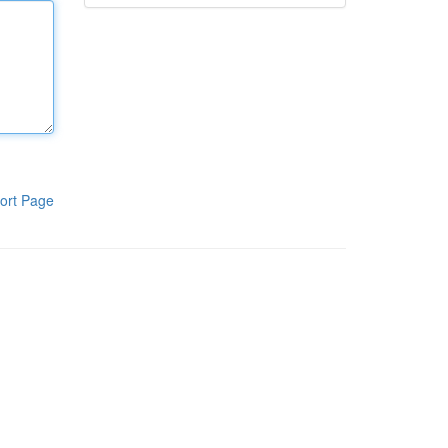
ort Page