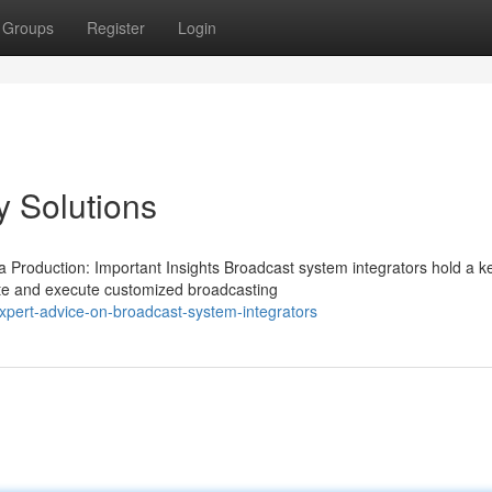
Groups
Register
Login
 Solutions
 Production: Important Insights Broadcast system integrators hold a k
ate and execute customized broadcasting
pert-advice-on-broadcast-system-integrators