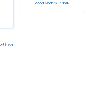
Model Modern Terbaik
ort Page