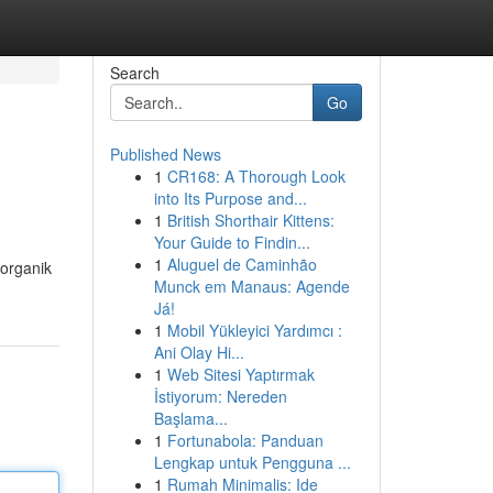
Search
Go
Published News
1
CR168: A Thorough Look
into Its Purpose and...
1
British Shorthair Kittens:
Your Guide to Findin...
1
Aluguel de Caminhão
organik
Munck em Manaus: Agende
Já!
1
Mobil Yükleyici Yardımcı :
Ani Olay Hi...
1
Web Sitesi Yaptırmak
İstiyorum: Nereden
Başlama...
1
Fortunabola: Panduan
Lengkap untuk Pengguna ...
1
Rumah Minimalis: Ide