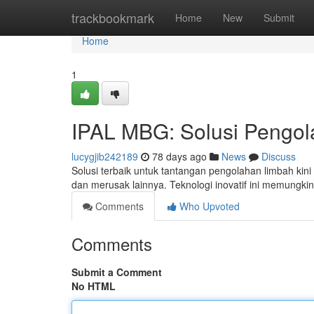
Home
trackbookmark
Home
New
Submit
Home
1
IPAL MBG: Solusi Pengol
lucygjib242189
78 days ago
News
Discuss
Solusi terbaik untuk tantangan pengolahan limbah ki
dan merusak lainnya. Teknologi inovatif ini memung
Comments
Who Upvoted
Comments
Submit a Comment
No HTML