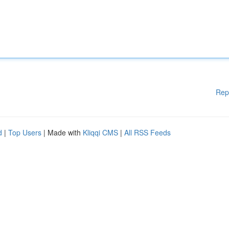
Rep
d
|
Top Users
| Made with
Kliqqi CMS
|
All RSS Feeds