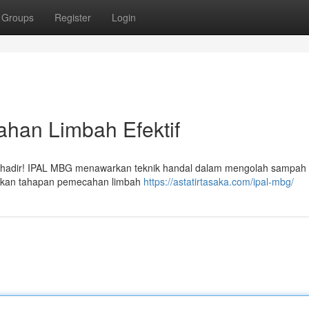
Groups
Register
Login
ahan Limbah Efektif
ni hadir! IPAL MBG menawarkan teknik handal dalam mengolah sampah 
kinkan tahapan pemecahan limbah
https://astatirtasaka.com/ipal-mbg/