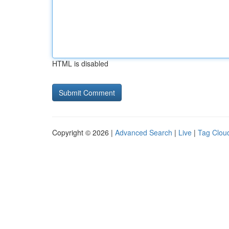
HTML is disabled
Copyright © 2026 |
Advanced Search
|
Live
|
Tag Clou