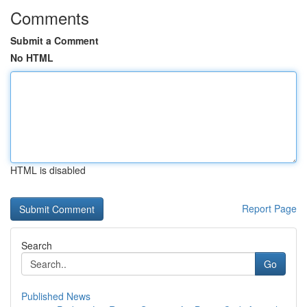
Comments
Submit a Comment
No HTML
HTML is disabled
Report Page
Search
Go
Published News