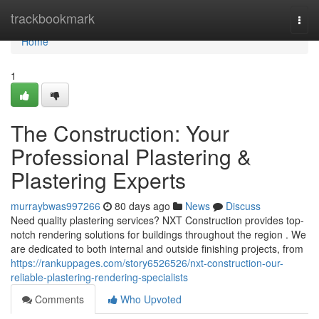
Home
trackbookmark
Togg
navi
Home
1
The Construction: Your
Professional Plastering &
Plastering Experts
murraybwas997266
80 days ago
News
Discuss
Need quality plastering services? NXT Construction provides top-
notch rendering solutions for buildings throughout the region . We
are dedicated to both internal and outside finishing projects, from
https://rankuppages.com/story6526526/nxt-construction-our-
reliable-plastering-rendering-specialists
Comments
Who Upvoted