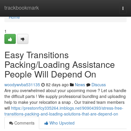
Home
trackbookmark
Togg
navi
Home
1
Easy Transitions
Packing/Loading Assistance
People Will Depend On
woodywvba531135
82 days ago
News
Discuss
Are you overwhelmed about your upcoming move ? Let us handle
the difficult parts ! We supply professional bundling and uploading
help to make your relocation a snap . Our trained team members
will
https://prestonrfcy335264.imblogs.net/90904393/stress-free-
transitions-packing-and-loading-solutions-that-are-depend-on
Comments
Who Upvoted