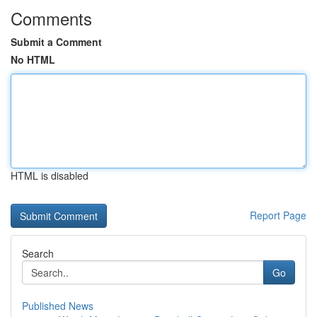
Comments
Submit a Comment
No HTML
HTML is disabled
Report Page
Search
Go
Published News