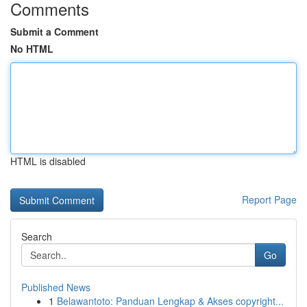
Comments
Submit a Comment
No HTML
HTML is disabled
Report Page
Search
Go
Published News
1
Belawantoto: Panduan Lengkap & Akses copyright...