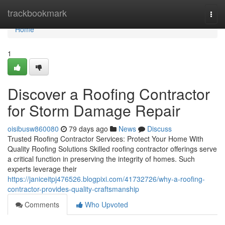
Home
trackbookmark
Togg
navi
Home
1
Discover a Roofing Contractor
for Storm Damage Repair
oisibusw860080
79 days ago
News
Discuss
Trusted Roofing Contractor Services: Protect Your Home With
Quality Roofing Solutions Skilled roofing contractor offerings serve
a critical function in preserving the integrity of homes. Such
experts leverage their
https://janiceitpj476526.blogpixi.com/41732726/why-a-roofing-
contractor-provides-quality-craftsmanship
Comments
Who Upvoted