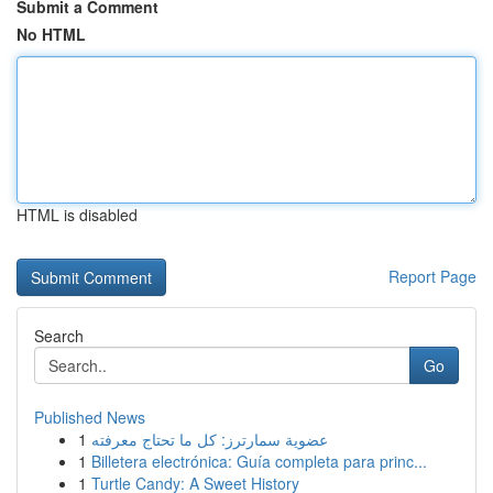
Submit a Comment
No HTML
HTML is disabled
Report Page
Search
Go
Published News
1
عضوية سمارترز: كل ما تحتاج معرفته
1
Billetera electrónica: Guía completa para princ...
1
Turtle Candy: A Sweet History