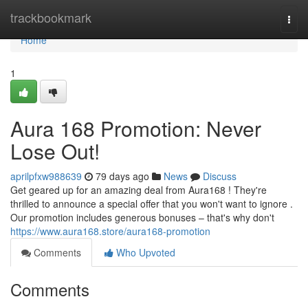
Home
trackbookmark
Togg
navi
Home
1
Aura 168 Promotion: Never
Lose Out!
aprilpfxw988639
79 days ago
News
Discuss
Get geared up for an amazing deal from Aura168 ! They're
thrilled to announce a special offer that you won't want to ignore .
Our promotion includes generous bonuses – that's why don't
https://www.aura168.store/aura168-promotion
Comments
Who Upvoted
Comments